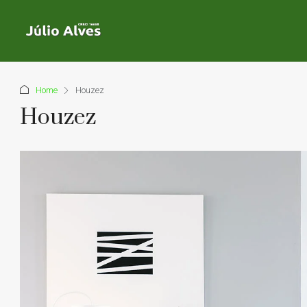
Home
Houzez
Houzez