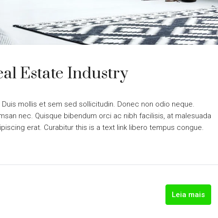
al Estate Industry
. Duis mollis et sem sed sollicitudin. Donec non odio neque.
cumsan nec. Quisque bibendum orci ac nibh facilisis, at malesuada
piscing erat. Curabitur this is a text link libero tempus congue.
Leia mais