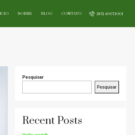
ICIO
SOBRE
BLOG
CONTATO
(85) 4007.1001
Pesquisar
Pesquisar
Recent Posts