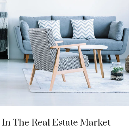
 In The Real Estate Market