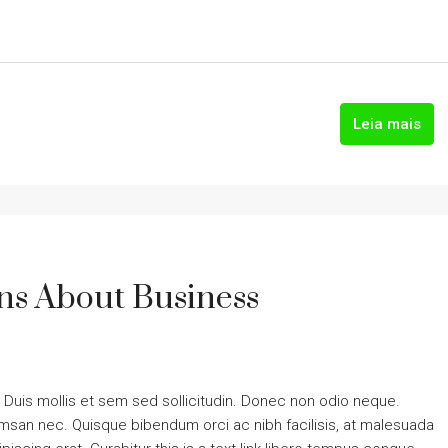
Leia mais
s About Business
. Duis mollis et sem sed sollicitudin. Donec non odio neque.
cumsan nec. Quisque bibendum orci ac nibh facilisis, at malesuada