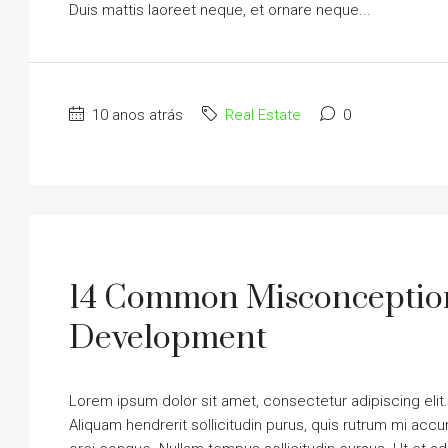
Duis mattis laoreet neque, et ornare neque...
10 anos atrás
Real Estate
0
14 Common Misconception
Development
Lorem ipsum dolor sit amet, consectetur adipiscing elit
Aliquam hendrerit sollicitudin purus, quis rutrum mi ac