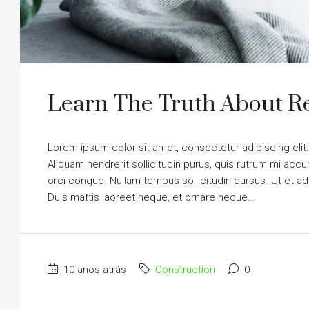
Learn The Truth About Re
Lorem ipsum dolor sit amet, consectetur adipiscing elit
Aliquam hendrerit sollicitudin purus, quis rutrum mi ac
orci congue. Nullam tempus sollicitudin cursus. Ut et adi
Duis mattis laoreet neque, et ornare neque...
10 anos atrás
Construction
0