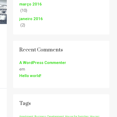
março 2016
(10)
janeiro 2016
(2)
Recent Comments
A WordPress Commenter
em
Hello world!
Tags
Apartment
Business Development
House for families
Houzez