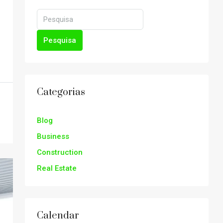
Pesquisa
Categorias
Blog
Business
Construction
Real Estate
Calendar