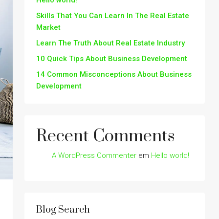
Hello world!
Skills That You Can Learn In The Real Estate
Market
Learn The Truth About Real Estate Industry
10 Quick Tips About Business Development
14 Common Misconceptions About Business
Development
Recent Comments
A WordPress Commenter
em
Hello world!
Blog Search