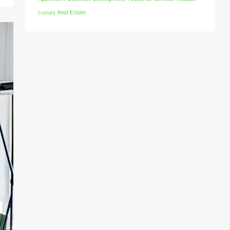
Luxury
Real Estate