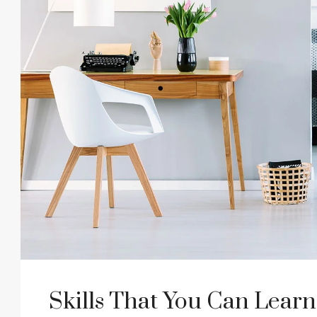
Skills That You Can Learn