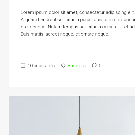
Lorem ipsum dolor sit amet, consectetur adipiscing elit
Aliquam hendrerit sollicitudin purus, quis rutrum mi ac
orci congue. Nullam tempus sollicitudin cursus. Ut et adi
Duis mattis laoreet neque, et ornare neque...
10 anos atrás
Business
0