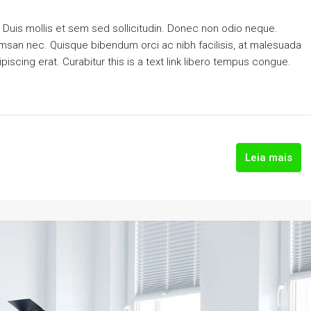
. Duis mollis et sem sed sollicitudin. Donec non odio neque.
cumsan nec. Quisque bibendum orci ac nibh facilisis, at malesuada
piscing erat. Curabitur this is a text link libero tempus congue.
Leia mais