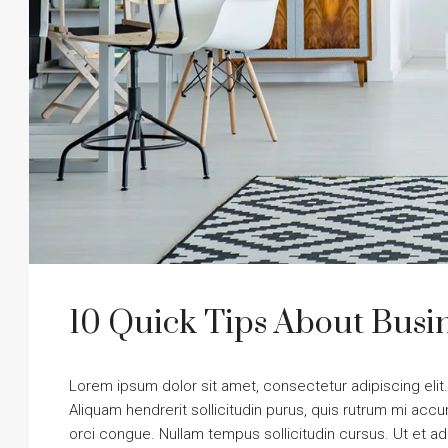
10 Quick Tips About Bus
Lorem ipsum dolor sit amet, consectetur adipiscing elit
Aliquam hendrerit sollicitudin purus, quis rutrum mi ac
orci congue. Nullam tempus sollicitudin cursus. Ut et adi