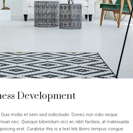
iness Development
. Duis mollis et sem sed sollicitudin. Donec non odio neque.
cumsan nec. Quisque bibendum orci ac nibh facilisis, at malesuada
piscing erat. Curabitur this is a text link libero tempus congue.