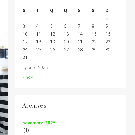
S
T
Q
Q
S
S
D
1
2
3
4
5
6
7
8
9
10
11
12
13
14
15
16
17
18
19
20
21
22
23
24
25
26
27
28
29
30
31
agosto 2026
« nov
Archives
novembro 2025
(1)